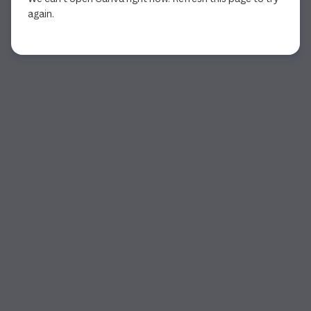
again.